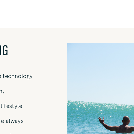
NG
s technology
m,
lifestyle
re always