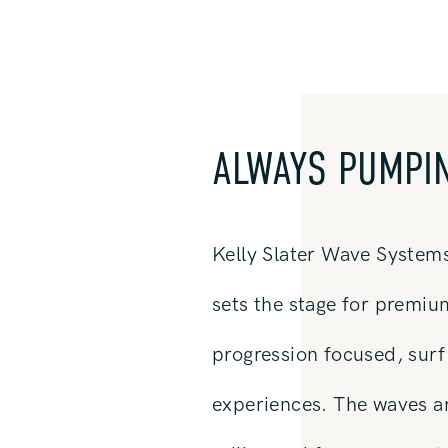
ALWAYS PUMPI
Kelly Slater Wave System
sets the stage for premiu
progression focused, surf 
experiences. The waves a