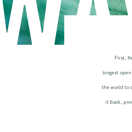
WA
First, 
longest open
the world to 
it back, pr