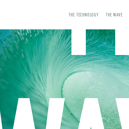
T
THE TECHNOLOGY
THE WAVE