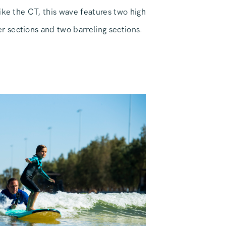
ike the CT, this wave features two high
sections and two barreling sections.