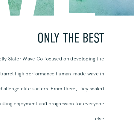
VE
ONLY THE BEST
Kelly Slater Wave Co focused on developing the
 barrel high performance human-made wave in
challenge elite surfers. From there, they scaled
oviding enjoyment and progression for everyone
else