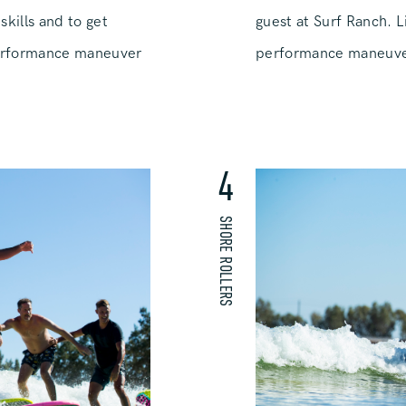
guest at Surf Ranch. L
skills and to get
performance maneuver 
erformance maneuver
4
SHORE ROLLERS