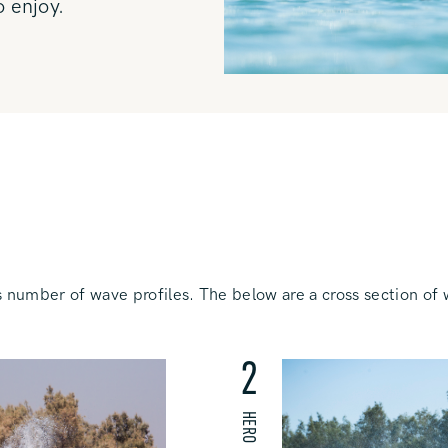
o enjoy.
 number of wave profiles. The below are a cross section of 
2
HERO