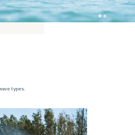
wave types.