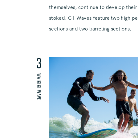
themselves, continue to develop their 
stoked. CT Waves feature two high p
sections and two barreling sections.
3
WAIKIKI WAVE