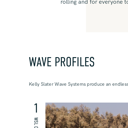
rolling and for everyone t
WAVE PROFILES
Kelly Slater Wave Systems produce an endless
1