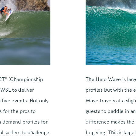
The Hero Wave is larg
"CT" (Championship
profiles but with the 
 WSL to deliver
Wave travels at a slig
tive events. Not only
guests to paddle in a
 for the pros to
difference makes the
gh demand profiles for
forgiving. This is larg
l surfers to challenge