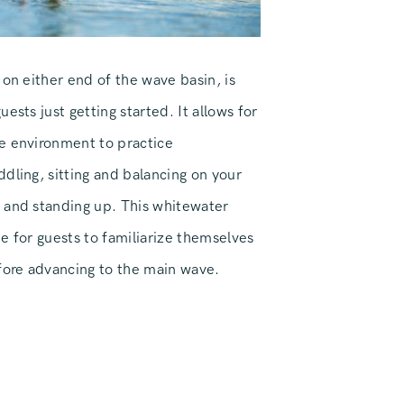
 on either end of the wave basin, is
ests just getting started. It allows for
e environment to practice
dling, sitting and balancing on your
 and standing up. This whitewater
e for guests to familiarize themselves
efore advancing to the main wave.