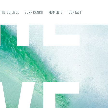
HE
THE SCIENCE
SURF RANCH
MOMENTS
CONTACT