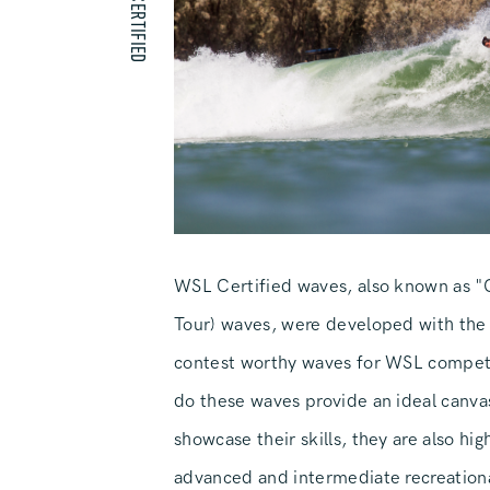
WSL CERTIFIED
WSL Certified waves, also known as 
Tour) waves, were developed with the
contest worthy waves for WSL competi
do these waves provide an ideal canvas
showcase their skills, they are also hi
advanced and intermediate recreationa