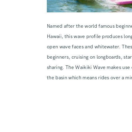
Named after the world famous beginne
Hawaii, this wave profile produces long
open wave faces and whitewater. These
beginners, cruising on longboards, star
sharing. The Waikiki Wave makes use o
the basin which means rides over a mi