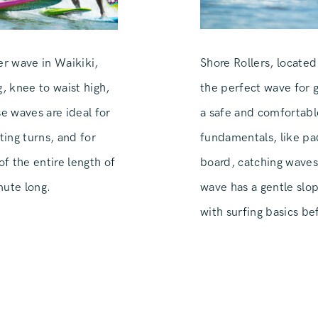
Shore Rollers, located
r wave in Waikiki,
the perfect wave for gu
, knee to waist high,
a safe and comfortabl
 waves are ideal for
fundamentals, like pad
ting turns, and for
board, catching waves
f the entire length of
wave has a gentle slop
nute long.
with surfing basics b