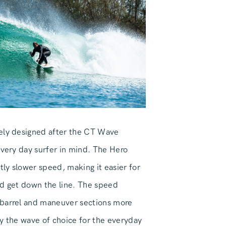
ely designed after the CT Wave
every day surfer in mind. The Hero
htly slower speed, making it easier for
nd get down the line. The speed
 barrel and maneuver sections more
ely the wave of choice for the everyday